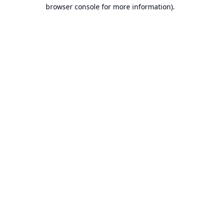
browser console for more information).