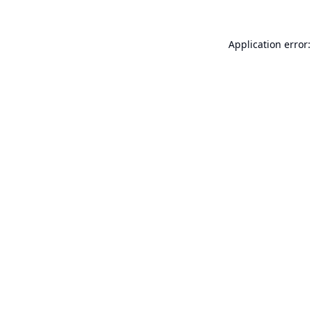
Application error: