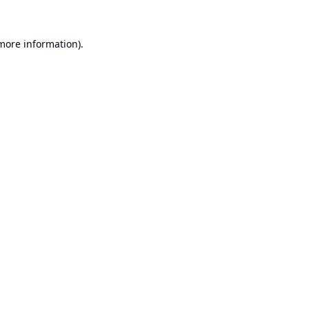
 more information).