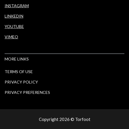
INSTAGRAM
LINKEDIN
YOUTUBE
VIMEO
MORE LINKS
TERMS OF USE
PRIVACY POLICY
PRIVACY PREFERENCES
Copyright
2026
© Torfoot