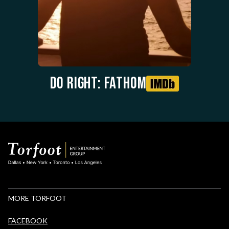
Do Right: Fathom
MORE TORFOOT
FACEBOOK