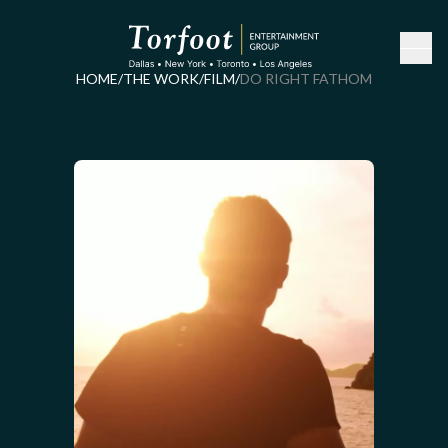
HOME
/
THE WORK
/
FILM
/
DO RIGHT FATHOM